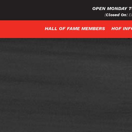
OPEN MONDAY T
(
Closed On:
Ea
HALL OF FAME MEMBERS
HOF IN