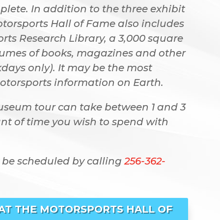
ete. In addition to the three exhibit
otorsports Hall of Fame also includes
ts Research Library, a 3,000 square
olumes of books, magazines and other
days only). It may be the most
otorsports information on Earth.
useum tour can take between 1 and 3
t of time you wish to spend with
 be scheduled by calling
256-362-
 AT THE MOTORSPORTS HALL OF