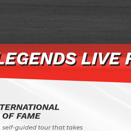
LEGENDS LIVE 
NTERNATIONAL
 OF FAME
 self-guided tour that takes