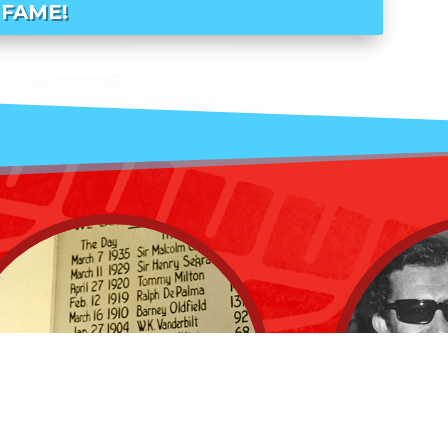
FAME!