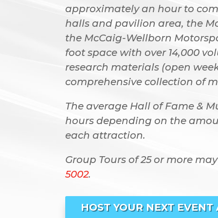
approximately an hour to compl
halls and pavilion area, the M
the McCaig-Wellborn Motorspor
foot space with over 14,000 v
research materials (open week
comprehensive collection of m
The average Hall of Fame & M
hours depending on the amoun
each attraction.
Group Tours of 25 or more may
5002
.
HOST YOUR NEXT EVENT