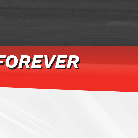
FOREVER