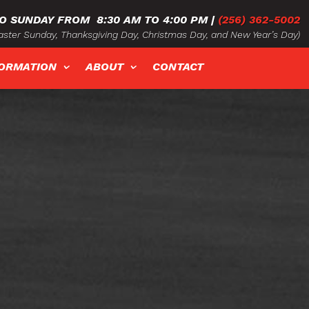
O SUNDAY FROM
8:30 AM TO 4:00 PM
|
(256) 362-5002
ster Sunday, Thanksgiving Day, Christmas Day, and New Year’s Day)
FORMATION
ABOUT
CONTACT