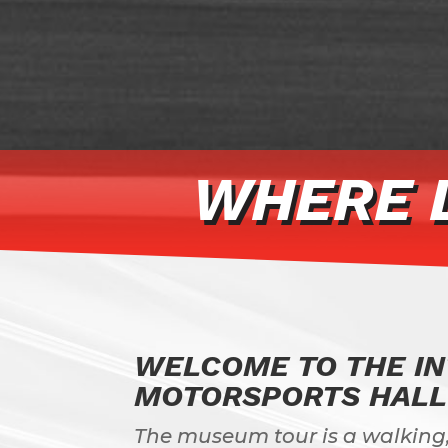
WHERE 
WELCOME TO THE I
MOTORSPORTS HALL
The museum tour is a walking,