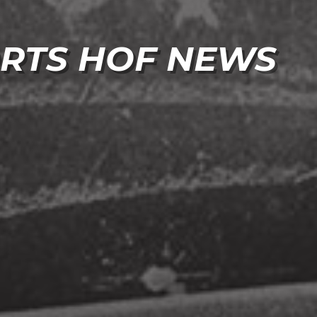
RTS HOF NEWS