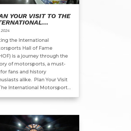
AN YOUR VISIT TO THE
TERNATIONAL
TORSPORTS HALL OF
, 2024
ME
ting the International
orsports Hall of Fame
HOF) is a journey through the
tory of motorsports, a must-
for fans and history
usiasts alike. Plan Your Visit
The International Motorsports
l Of Fame Located in the heart
otorsports country,...