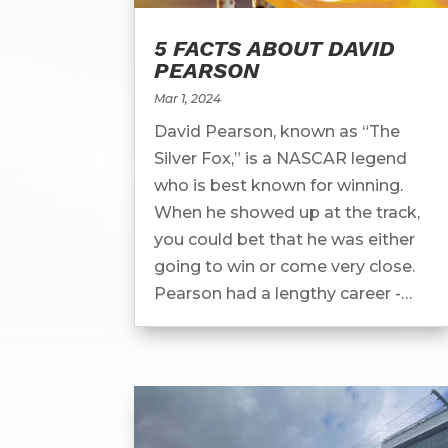
5 FACTS ABOUT DAVID
PEARSON
Mar 1, 2024
David Pearson, known as “The
Silver Fox,” is a NASCAR legend
who is best known for winning.
When he showed up at the track,
you could bet that he was either
going to win or come very close.
Pearson had a lengthy career -
racing from 1960 all the way to
1986. He was...