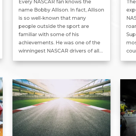
Every NASCAR fan knows the
Ther
name Bobby Allison. In fact, Allison
expe
is so well-known that many
NAS
people outside the sport are
roa
familiar with some of his
Sup
achievements. He was one of the
most
winningest NASCAR drivers of all
cou
time and has been inducted into
exp
the NASCAR Hall of Fame....
To 