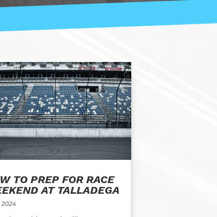
W TO PREP FOR RACE
EKEND AT TALLADEGA
, 2024