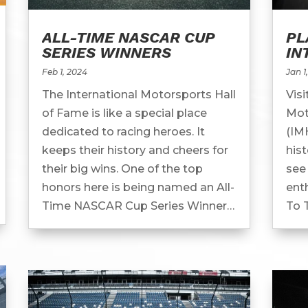
ALL-TIME NASCAR CUP
PL
SERIES WINNERS
IN
MO
Feb 1, 2024
Jan 1
FA
The International Motorsports Hall
Visi
of Fame is like a special place
Mot
dedicated to racing heroes. It
(IM
keeps their history and cheers for
his
their big wins. One of the top
see 
honors here is being named an All-
enth
Time NASCAR Cup Series Winner.
To 
All-Time NASCAR Cup Series
Hal
Winners In...
of m