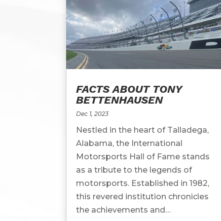
FACTS ABOUT TONY
BETTENHAUSEN
Dec 1, 2023
Nestled in the heart of Talladega,
Alabama, the International
Motorsports Hall of Fame stands
as a tribute to the legends of
motorsports. Established in 1982,
this revered institution chronicles
the achievements and