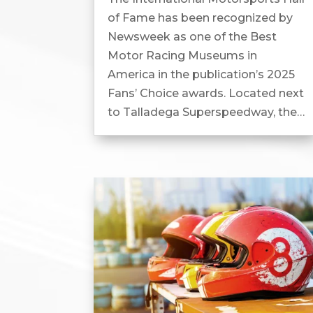
of Fame has been recognized by
Newsweek as one of the Best
Motor Racing Museums in
America in the publication’s 2025
Fans’ Choice awards. Located next
to Talladega Superspeedway, the
museum features more than 140
authentic race cars...