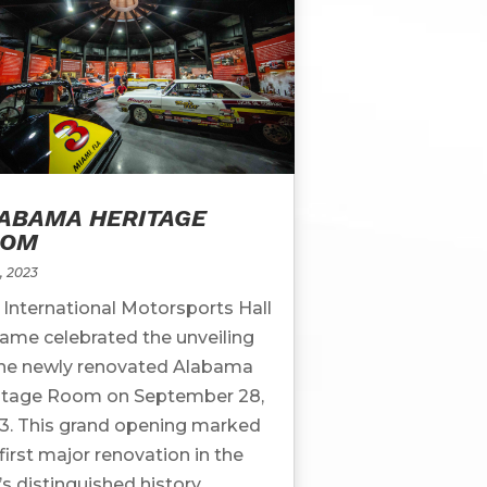
ABAMA HERITAGE
OOM
, 2023
 International Motorsports Hall
Fame celebrated the unveiling
the newly renovated Alabama
itage Room on September 28,
3. This grand opening marked
first major renovation in the
’s distinguished history,