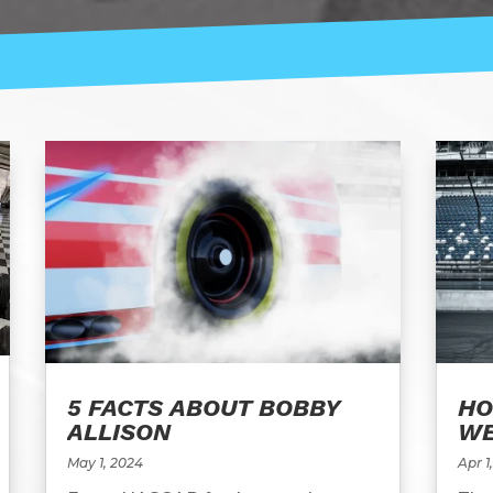
5 FACTS ABOUT BOBBY
HO
ALLISON
WE
May 1, 2024
Apr 1