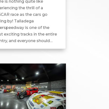
e is nothing quite like
riencing the thrill of a
CAR race as the cars go
ring by! Talladega
erspeedway is one of the
 exciting tracks in the entire
ntry, and everyone should
erience it at least once. How
Prep For Race Weekend At...