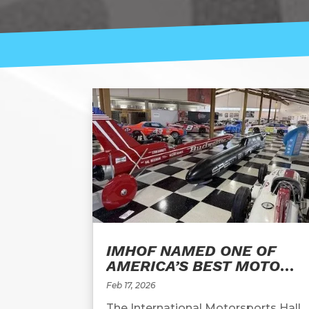
IMHOF NAMED ONE OF
AMERICA’S BEST MOTOR
RACING MUSEUMS
Feb 17, 2026
The International Motorsports Hall