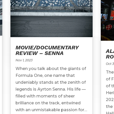
MOVIE/DOCUMENTARY
AL
REVIEW – SENNA
R
Nov 1, 2023
Oct 3
When you talk about the giants of
The
Formula One, one name that
of 
undeniably stands at the zenith of
of 
legends is Ayrton Senna. His life —
Her
filled with moments of sheer
202
brilliance on the track, entwined
the 
with an unmistakable passion for
Hall