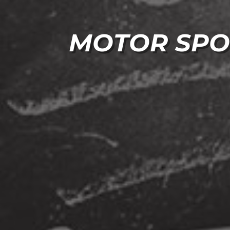
MOTOR SPO