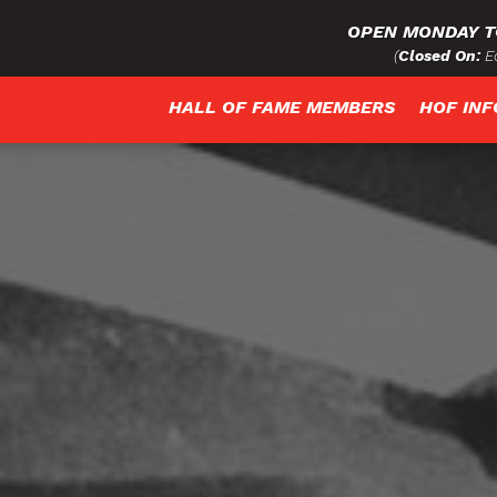
OPEN MONDAY T
(
Closed On:
Ea
HALL OF FAME MEMBERS
HOF IN