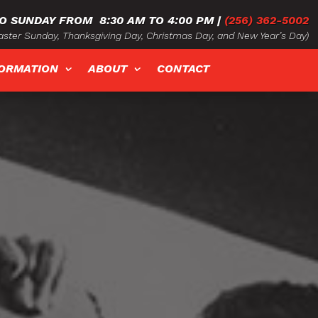
O SUNDAY FROM
8:30 AM TO 4:00 PM
|
(256) 362-5002
ster Sunday, Thanksgiving Day, Christmas Day, and New Year’s Day)
FORMATION
ABOUT
CONTACT