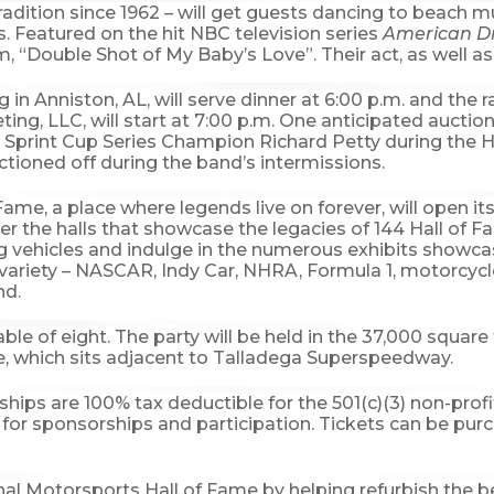
radition since 1962 – will get guests dancing to beach m
es. Featured on the hit NBC television series
American 
um, “Double Shot of My Baby’s Love”. Their act, as well as 
ing in Anniston, AL, will serve dinner at 6:00 p.m. and t
g, LLC, will start at 7:00 p.m. One anticipated auction 
print Cup Series Champion Richard Petty during the Ha
ctioned off during the band’s intermissions.
ame, a place where legends live on forever, will open its
the halls that showcase the legacies of 144 Hall of F
ing vehicles and indulge in the numerous exhibits showc
 a variety – NASCAR, Indy Car, NHRA, Formula 1, motorcycl
nd.
able of eight. The party will be held in the 37,000 squa
e, which sits adjacent to Talladega Superspeedway.
ships are 100% tax deductible for the 501(c)(3) non-prof
for sponsorships and participation. Tickets can be pu
ional Motorsports Hall of Fame by helping refurbish the