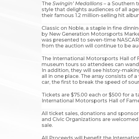
The
Swingin’ Medallions
– a Southern t
style that delights audiences of all ag
their famous 1.2 million-selling hit alb
Classic on Noble, a staple in fine dinn
by New Generation Motorsports Marketin
was presented to seven-time NASCAR S
from the auction will continue to be au
The International Motorsports Hall of F
museum tours so attendees can wander 
In addition, they will see history-mak
all in one place. The array consists of
car, the first to break the speed of sou
Tickets are $75.00 each or $500 for a t
International Motorsports Hall of Fam
All ticket sales, donations and sponsor
and Civic Organizations are welcomed 
sale.
All Proceeds will benefit the Internat