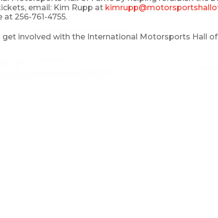
tickets, email: Kim Rupp at
kimrupp@motorsportshallo
 at 256-761-4755.
et involved with the International Motorsports Hall of F