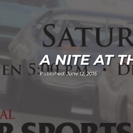
A NITE AT 
Published: June 12, 2015