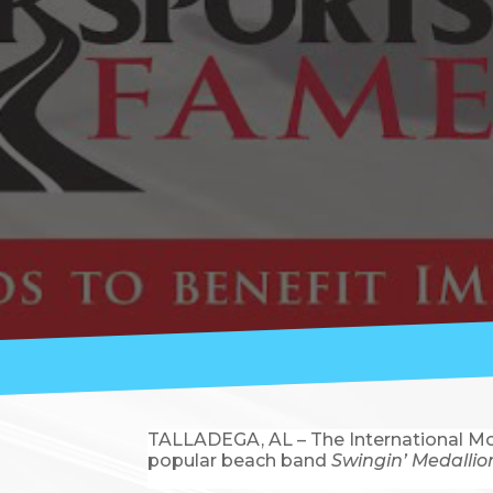
TALLADEGA, AL – The International Mot
popular beach band
Swingin’ Medallio