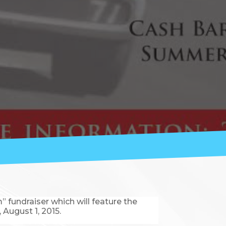
fundraiser which will feature the
 August 1, 2015.