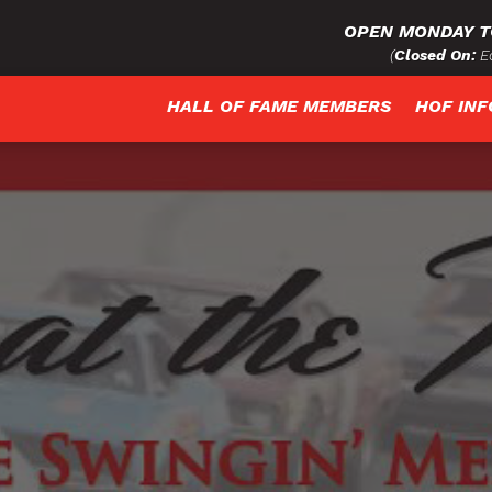
OPEN MONDAY T
(
Closed On:
Ea
HALL OF FAME MEMBERS
HOF IN