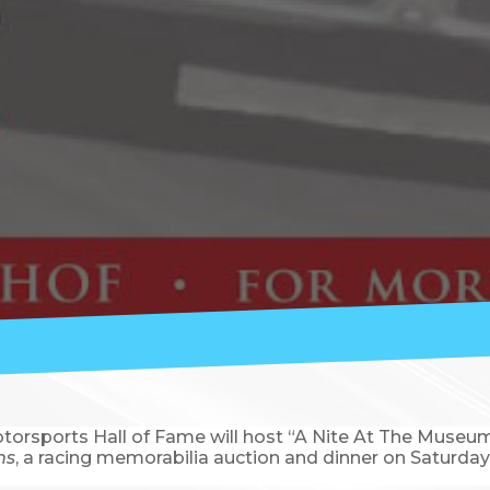
orsports Hall of Fame will host “A Nite At The Museum” 
ns
, a racing memorabilia auction and dinner on Saturday,