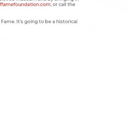
ffamefoundation.com
; or call the
ame. It’s going to be a historical