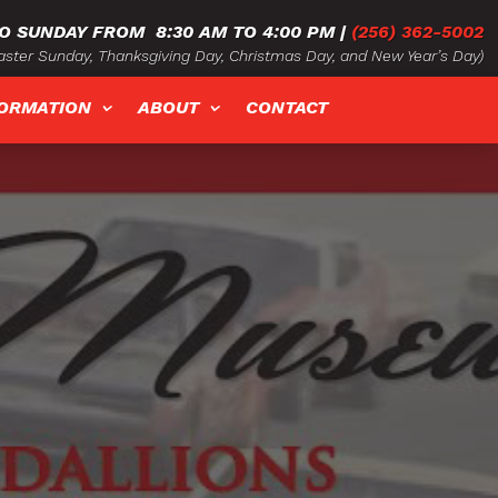
O SUNDAY FROM
8:30 AM TO 4:00 PM
|
(256) 362-5002
ster Sunday, Thanksgiving Day, Christmas Day, and New Year’s Day)
FORMATION
ABOUT
CONTACT