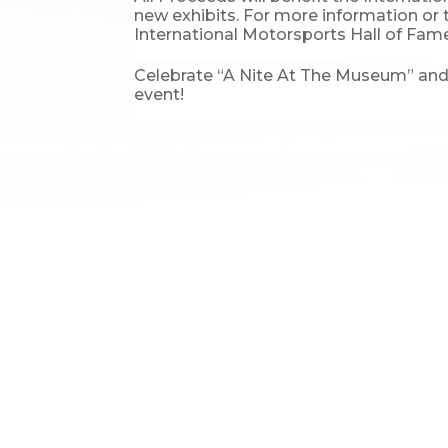
new exhibits. For more information or 
International Motorsports Hall of Fame
Celebrate “A Nite At The Museum” and g
event!