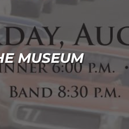
THE MUSEUM