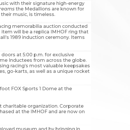
usic with their signature high-energy
Dreams
the Medallions are known for
their music, is timeless.
he racing memorabilia auction conducted
item will be a replica IMHOF ring that
ll’s 1989 induction ceremony. Items
 doors at 5:00 p.m. for exclusive
ame Inductees from across the globe.
asing racing’s most valuable keepsakes
es, go-karts, as well as a unique rocket
re foot FOX Sports 1 Dome at the
it charitable organization. Corporate
rchased at the IMHOF and are now on
 beloved museum and by bringing in