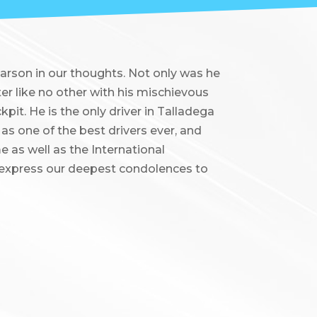
earson in our thoughts. Not only was he
er like no other with his mischievous
pit. He is the only driver in Talladega
 as one of the best drivers ever, and
 as well as the International
 express our deepest condolences to