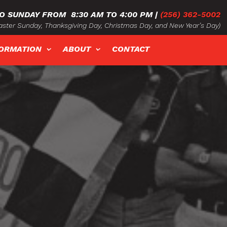
O SUNDAY FROM
8:30 AM TO 4:00 PM
|
(256) 362-5002
ster Sunday, Thanksgiving Day, Christmas Day, and New Year’s Day)
FORMATION
ABOUT
CONTACT