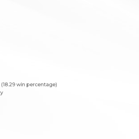
 (18.29 win percentage)
ry