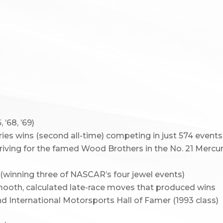
’68, ’69)
s wins (second all-time) competing in just 574 events
riving for the famed Wood Brothers in the No. 21 Mercu
(winning three of NASCAR’s four jewel events)
smooth, calculated late-race moves that produced wins
d International Motorsports Hall of Famer (1993 class)