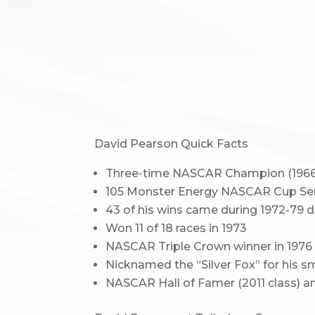
David Pearson Quick Facts
Three-time NASCAR Champion (1966, 
105 Monster Energy NASCAR Cup Serie
43 of his wins came during 1972-79 d
Won 11 of 18 races in 1973
NASCAR Triple Crown winner in 1976 
Nicknamed the “Silver Fox” for his 
NASCAR Hall of Famer (2011 class) an