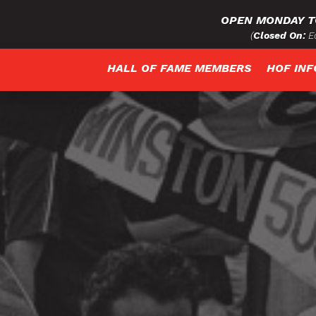
OPEN MONDAY T
(
Closed On:
Ea
HALL OF FAME MEMBERS
HOF IN