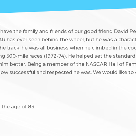
have the family and friends of our good friend David P
R has ever seen behind the wheel, but he was a charact
he track, he was all business when he climbed in the cock
ring 500-mile races (1972-74). He helped set the standard
 him better. Being a member of the NASCAR Hall of Fame
ow successful and respected he was. We would like to
 the age of 83.