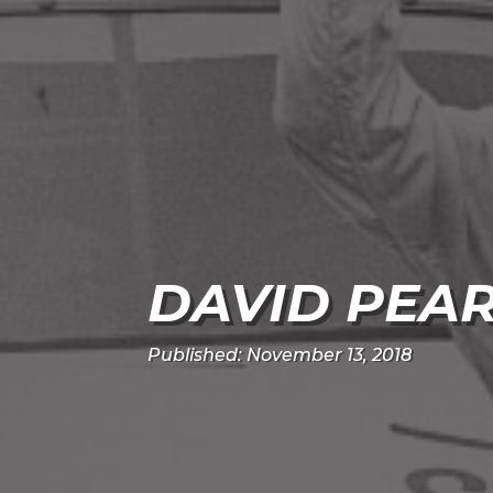
DAVID PEA
Published: November 13, 2018