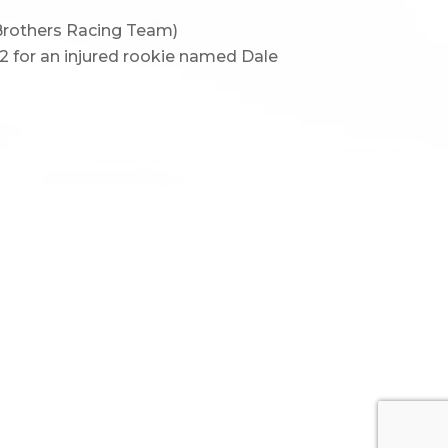
 Brothers Racing Team)
 2 for an injured rookie named Dale