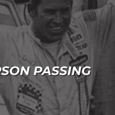
RSON PASSING