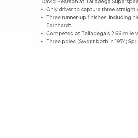
David Pearson at Talladega Supersp
Only driver to capture three straigh
Three runner-up finishes, including h
Earnhardt.
Competed at Talladega’s 2.66-mile ve
Three poles (Swept both in 1974; Spr