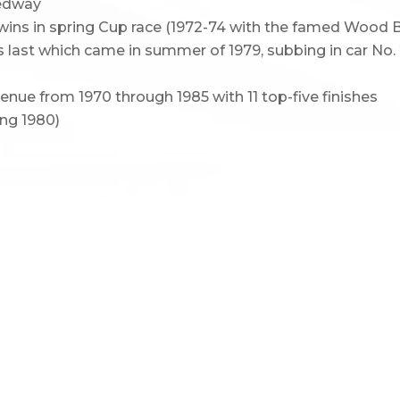
eedway
t wins in spring Cup race (1972-74 with the famed Wood
is last which came in summer of 1979, subbing in car No.
nue from 1970 through 1985 with 11 top-five finishes
ing 1980)