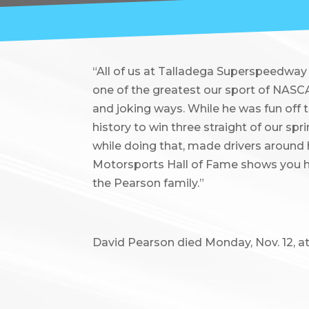
“All of us at Talladega Superspeedway 
one of the greatest our sport of NASCA
and joking ways. While he was fun off t
history to win three straight of our sp
while doing that, made drivers around
Motorsports Hall of Fame shows you h
the Pearson family.”
David Pearson died Monday, Nov. 12, at