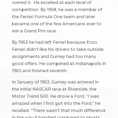
owned it. He excelled at each level of
competition. By 1958, he was a member of
the Ferrari Formula One team and later
became one of the few Americans ever to
win a Grand Prix race.
By 1963 he had left Ferrari because Enzo
Ferrari didn’t like his drivers to take outside
assignments and Gurney had too many
good offers. He competed at Indianapolis in
1963 and finished seventh.
In January of 1963, Gurney was entered in
the initial NASCAR race at Riverside, the
Motor Trend 500. He drove a Ford. “I was
amazed when I first got into the Ford,” he
recalled. “There wasn’t that much difference
in the way it handled compared to sports