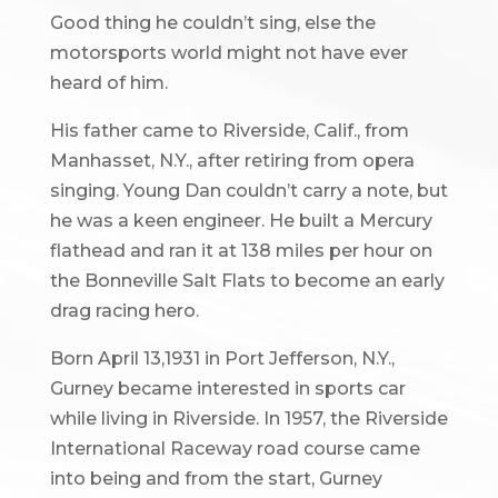
Good thing he couldn’t sing, else the
motorsports world might not have ever
heard of him.
His father came to Riverside, Calif., from
Manhasset, N.Y., after retiring from opera
singing. Young Dan couldn’t carry a note, but
he was a keen engineer. He built a Mercury
flathead and ran it at 138 miles per hour on
the Bonneville Salt Flats to become an early
drag racing hero.
Born April 13,1931 in Port Jefferson, N.Y.,
Gurney became interested in sports car
while living in Riverside. In 1957, the Riverside
International Raceway road course came
into being and from the start, Gurney