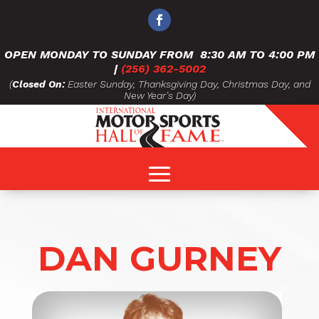
OPEN MONDAY TO SUNDAY FROM
8:30 AM TO 4:00 PM
|
(256) 362-5002
(
Closed On:
Easter Sunday, Thanksgiving Day, Christmas Day, and
New Year’s Day)
DAN GURNEY