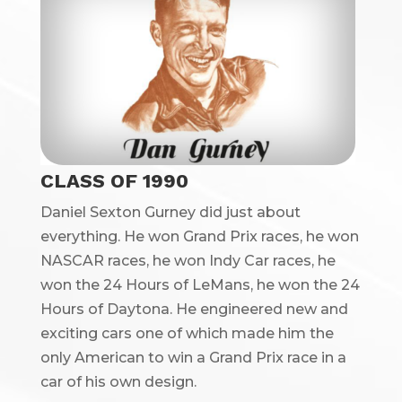
CLASS OF 1990
Daniel Sexton Gurney did just about
everything. He won Grand Prix races, he won
NASCAR races, he won Indy Car races, he
won the 24 Hours of LeMans, he won the 24
Hours of Daytona. He engineered new and
exciting cars one of which made him the
only American to win a Grand Prix race in a
car of his own design.