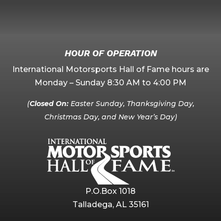
HOUR OF OPERATION
International Motorsports Hall of Fame hours are
Monday – Sunday 8:30 AM to 4:00 PM
(
Closed On:
Easter Sunday, Thanksgiving Day,
Christmas Day, and New Year’s Day)
P.O.Box 1018
Talladega, AL 35161