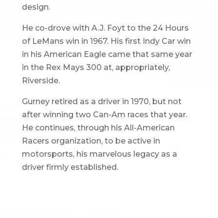
design.
He co-drove with A.J. Foyt to the 24 Hours
of LeMans win in 1967. His first Indy Car win
in his American Eagle came that same year
in the Rex Mays 300 at, appropriately,
Riverside.
Gurney retired as a driver in 1970, but not
after winning two Can-Am races that year.
He continues, through his All-American
Racers organization, to be active in
motorsports, his marvelous legacy as a
driver firmly established.