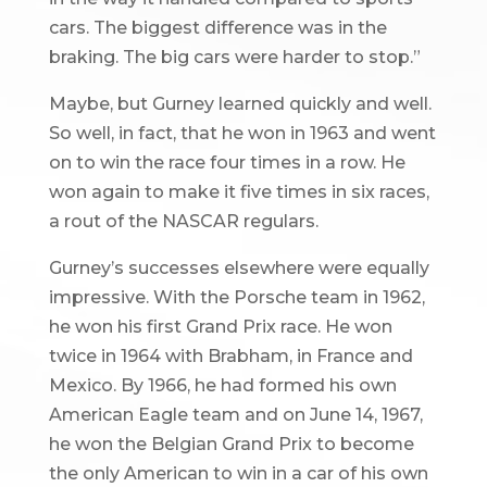
cars. The biggest difference was in the
braking. The big cars were harder to stop.”
Maybe, but Gurney learned quickly and well.
So well, in fact, that he won in 1963 and went
on to win the race four times in a row. He
won again to make it five times in six races,
a rout of the NASCAR regulars.
Gurney’s successes elsewhere were equally
impressive. With the Porsche team in 1962,
he won his first Grand Prix race. He won
twice in 1964 with Brabham, in France and
Mexico. By 1966, he had formed his own
American Eagle team and on June 14, 1967,
he won the Belgian Grand Prix to become
the only American to win in a car of his own