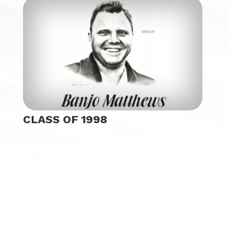
CLASS OF 1998