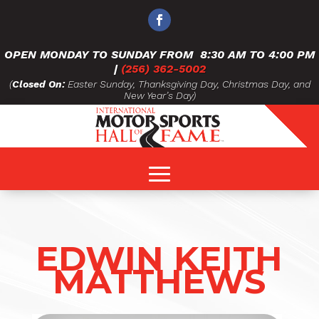
OPEN MONDAY TO SUNDAY FROM
8:30 AM TO 4:00 PM
|
(256) 362-5002
(
Closed On:
Easter Sunday, Thanksgiving Day, Christmas Day, and
New Year’s Day)
EDWIN KEITH
MATTHEWS