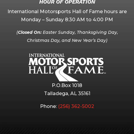
HOUR OF OPERATION
International Motorsports Hall of Fame hours are
Monday – Sunday 8:30 AM to 4:00 PM
(
Closed On:
Easter Sunday, Thanksgiving Day,
Christmas Day, and New Year’s Day)
P.O.Box 1018
Talladega, AL 35161
Phone:
(256) 362-5002