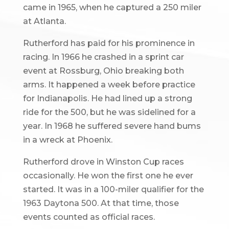
came in 1965, when he captured a 250 miler
at Atlanta.
Rutherford has paid for his prominence in
racing. In 1966 he crashed in a sprint car
event at Rossburg, Ohio breaking both
arms. It happened a week before practice
for Indianapolis. He had lined up a strong
ride for the 500, but he was sidelined for a
year. In 1968 he suffered severe hand bums
in a wreck at Phoenix.
Rutherford drove in Winston Cup races
occasionally. He won the first one he ever
started. It was in a 100-miler qualifier for the
1963 Daytona 500. At that time, those
events counted as official races.