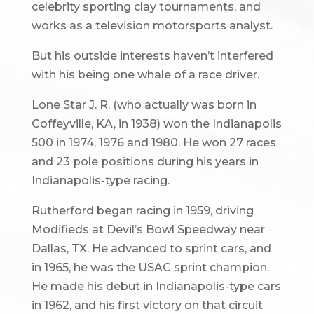
celebrity sporting clay tournaments, and
works as a television motorsports analyst.
But his outside interests haven’t interfered
with his being one whale of a race driver.
Lone Star J. R. (who actually was born in
Coffeyville, KA, in 1938) won the Indianapolis
500 in 1974, 1976 and 1980. He won 27 races
and 23 pole positions during his years in
Indianapolis-type racing.
Rutherford began racing in 1959, driving
Modifieds at Devil’s Bowl Speedway near
Dallas, TX. He advanced to sprint cars, and
in 1965, he was the USAC sprint champion.
He made his debut in Indianapolis-type cars
in 1962, and his first victory on that circuit