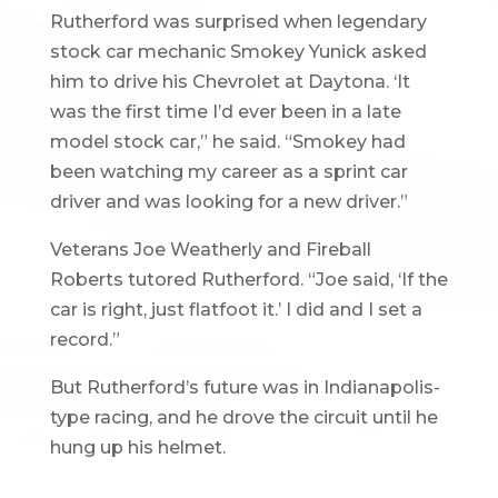
Rutherford was surprised when legendary
stock car mechanic Smokey Yunick asked
him to drive his Chevrolet at Daytona. ‘It
was the first time I’d ever been in a late
model stock car,” he said. “Smokey had
been watching my career as a sprint car
driver and was looking for a new driver.”
Veterans Joe Weatherly and Fireball
Roberts tutored Rutherford. “Joe said, ‘If the
car is right, just flatfoot it.’ I did and I set a
record.”
But Rutherford’s future was in Indianapolis-
type racing, and he drove the circuit until he
hung up his helmet.