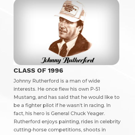
CLASS OF 1996
Johnny Rutherford is a man of wide
interests. He once flew his own P-51
Mustang, and has said that he would like to
be a fighter pilot if he wasn’t in racing. In
fact, his hero is General Chuck Yeager.
Rutherford enjoys painting, rides in celebrity
cutting-horse competitions, shoots in