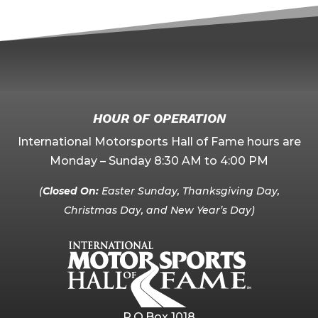
HOUR OF OPERATION
International Motorsports Hall of Fame hours are
Monday – Sunday 8:30 AM to 4:00 PM
(
Closed On:
Easter Sunday, Thanksgiving Day,
Christmas Day, and New Year’s Day)
P.O.Box 1018