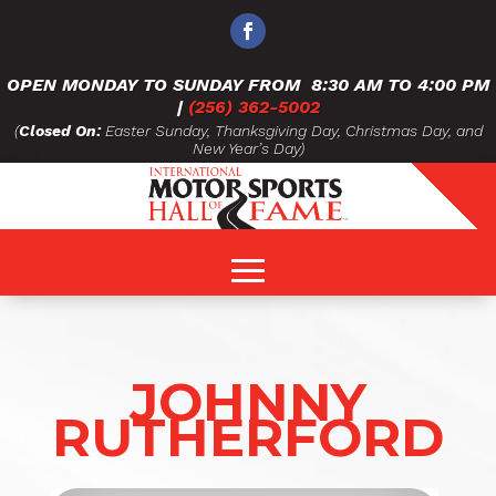
OPEN MONDAY TO SUNDAY FROM
8:30 AM TO 4:00 PM
|
(256) 362-5002
(
Closed On:
Easter Sunday, Thanksgiving Day, Christmas Day, and
New Year’s Day)
JOHNNY
RUTHERFORD