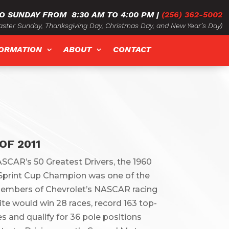
O SUNDAY FROM
8:30 AM TO 4:00 PM
|
(256) 362-5002
ster Sunday, Thanksgiving Day, Christmas Day, and New Year’s Day)
FORMATION
ABOUT
CONTACT
OF 2011
SCAR’s 50 Greatest Drivers, the 1960
print Cup Champion was one of the
members of Chevrolet’s NASCAR racing
te would win 28 races, record 163 top-
es and qualify for 36 pole positions