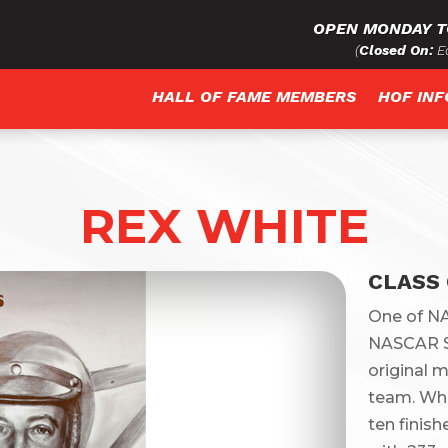
OPEN MONDAY T
(
Closed On:
Ea
HALL OF FAME MEMBERS
HOF IN
REX WHITE
CLASS 
One of NA
NASCAR S
original 
team. Whi
ten finish