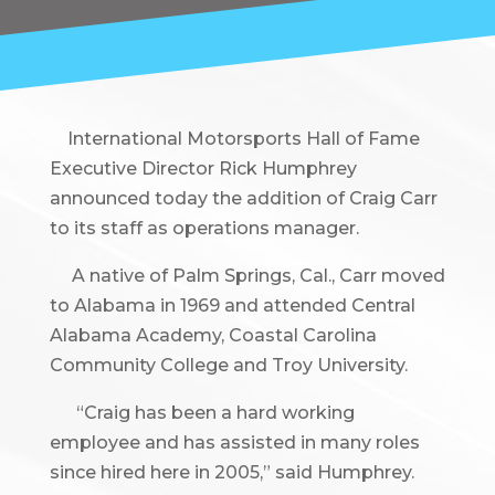
International Motorsports Hall of Fame
Executive Director Rick Humphrey
announced today the addition of Craig Carr
to its staff as operations manager.
A native of Palm Springs, Cal., Carr moved
to Alabama in 1969 and attended Central
Alabama Academy, Coastal Carolina
Community College and Troy University.
“Craig has been a hard working
employee and has assisted in many roles
since hired here in 2005,” said Humphrey.