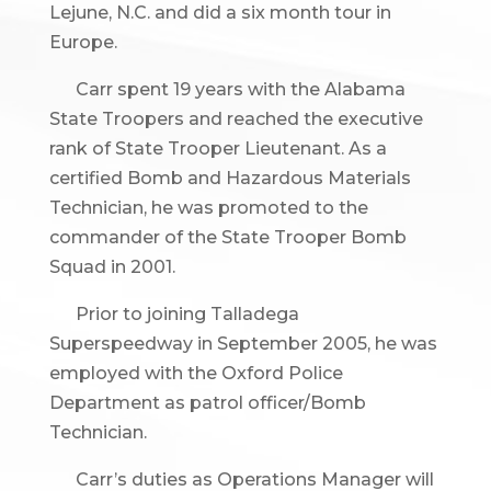
Lejune, N.C. and did a six month tour in
Europe.
Carr spent 19 years with the Alabama
State Troopers and reached the executive
rank of State Trooper Lieutenant. As a
certified Bomb and Hazardous Materials
Technician, he was promoted to the
commander of the State Trooper Bomb
Squad in 2001.
Prior to joining Talladega
Superspeedway in September 2005, he was
employed with the Oxford Police
Department as patrol officer/Bomb
Technician.
Carr’s duties as Operations Manager will