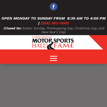
OPEN MONDAY TO SUNDAY FROM
8:30 AM TO 4:00 PM
|
(256) 362-5002
(
Closed On:
Easter Sunday, Thanksgiving Day, Christmas Day, and
New Year’s Day)