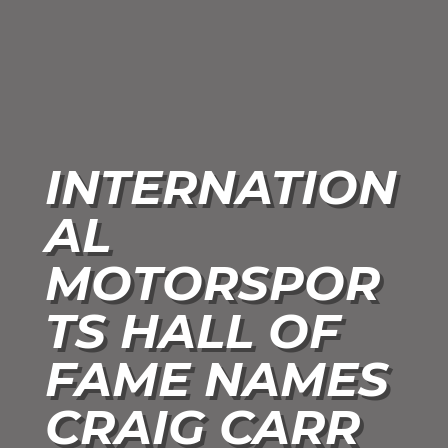
INTERNATION
AL
MOTORSPOR
TS HALL OF
FAME NAMES
CRAIG CARR