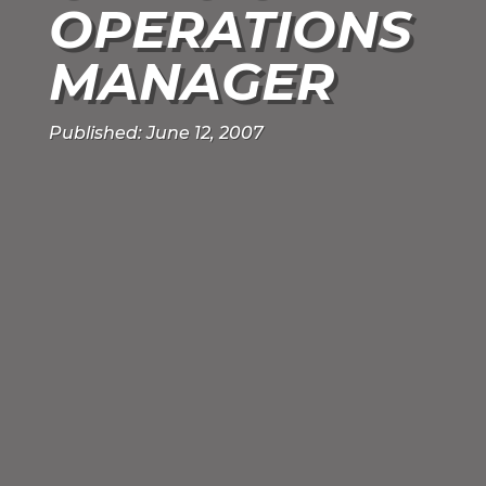
OPERATIONS
MANAGER
Published: June 12, 2007