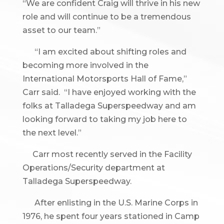
“We are confident Craig will thrive in his new
role and will continue to be a tremendous
asset to our team.”
“I am excited about shifting roles and
becoming more involved in the
International Motorsports Hall of Fame,”
Carr said. “I have enjoyed working with the
folks at Talladega Superspeedway and am
looking forward to taking my job here to
the next level.”
Carr most recently served in the Facility
Operations/Security department at
Talladega Superspeedway.
After enlisting in the U.S. Marine Corps in
1976, he spent four years stationed in Camp