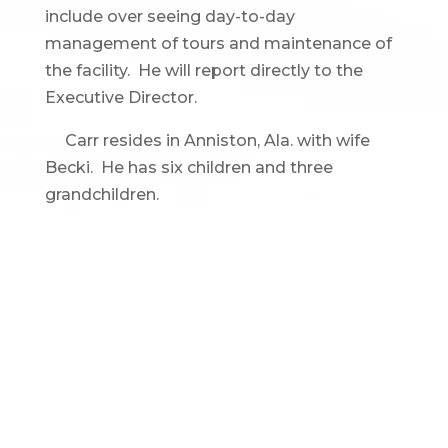
include over seeing day-to-day
management of tours and maintenance of
the facility. He will report directly to the
Executive Director.
Carr resides in Anniston, Ala. with wife
Becki. He has six children and three
grandchildren.