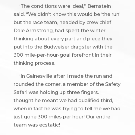
“The conditions were ideal,” Bernstein
said. “We didn’t know this would be ‘the run’
but the race team, headed by crew chief
Dale Armstrong, had spent the winter
thinking about every part and piece they
put into the Budweiser dragster with the
300 mile-per-hour-goal forefront in their
thinking process.
“In Gainesville after I made the run and
rounded the corner, a member of the Safety
Safari was holding up three fingers. I
thought he meant we had qualified third,
when in fact he was trying to tell me we had
just gone 300 miles per hour! Our entire
team was ecstatic!