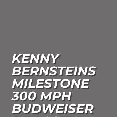
KENNY
BERNSTEINS
MILESTONE
300 MPH
BUDWEISER