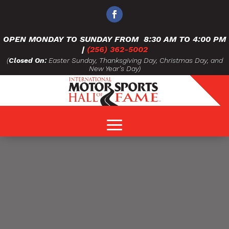
OPEN MONDAY TO SUNDAY FROM
8:30 AM TO 4:00 PM
|
(256) 362-5002
(
Closed On:
Easter Sunday, Thanksgiving Day, Christmas Day, and
New Year’s Day)