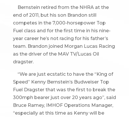
Bernstein retired from the NHRA at the
end of 2011, but his son Brandon still
competes in the 7,000-horsepower Top
Fuel class and for the first time in his nine-
year career he’s not racing for his father’s
team. Brandon joined Morgan Lucas Racing
as the driver of the MAV TV/Lucas Oil
dragster.
“We are just ecstatic to have the “King of
Speed” Kenny Bernstein’s Budweiser Top
Fuel Dragster that was the first to break the
300mph bearer just over 20 years ago”, said
Bruce Ramey, IMHOF Operations Manager,
“especially at this time as Kenny will be
inducted into the International Motorsports
Hall of Fame this May.”