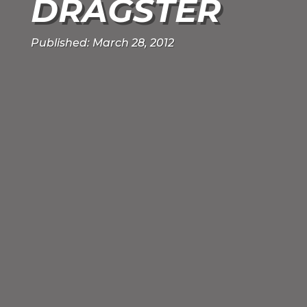
DRAGSTER
Published: March 28, 2012