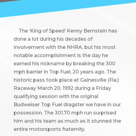
The ‘King of Speed’ Kenny Bernstein has
done a lot during his decades of
involvement with the NHRA, but his most
notable accomplishment is the day he
earned his nickname by breaking the 300
mph barrier in Top Fuel, 20 years ago. The
historic pass took place at Gainesville (Fla.)
Raceway March 20, 1992 during a Friday
qualifying session with the original
Budweiser Top Fuel dragster we have in our
possession. The 301.70 mph run surprised
him and his team as much as it stunned the
entire motorsports fraternity.