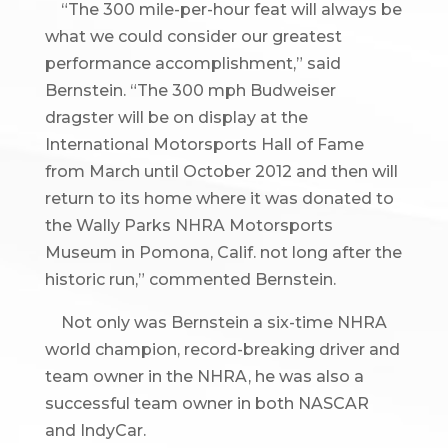
“The 300 mile-per-hour feat will always be
what we could consider our greatest
performance accomplishment,” said
Bernstein. “The 300 mph Budweiser
dragster will be on display at the
International Motorsports Hall of Fame
from March until October 2012 and then will
return to its home where it was donated to
the Wally Parks NHRA Motorsports
Museum in Pomona, Calif. not long after the
historic run,” commented Bernstein.
Not only was Bernstein a six-time NHRA
world champion, record-breaking driver and
team owner in the NHRA, he was also a
successful team owner in both NASCAR
and IndyCar.