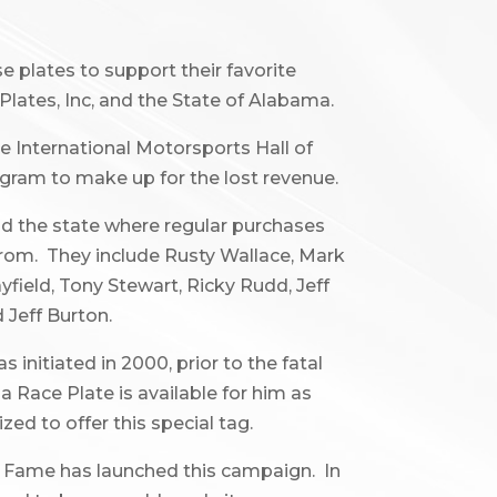
e plates to support their favorite
Plates, Inc, and the State of Alabama.
 International Motorsports Hall of
rogram to make up for the lost revenue.
d the state where regular purchases
 from. They include Rusty Wallace, Mark
yfield, Tony Stewart, Ricky Rudd, Jeff
 Jeff Burton.
initiated in 2000, prior to the fatal
a Race Plate is available for him as
zed to offer this special tag.
f Fame has launched this campaign. In