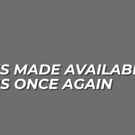
S MADE AVAILAB
S ONCE AGAIN