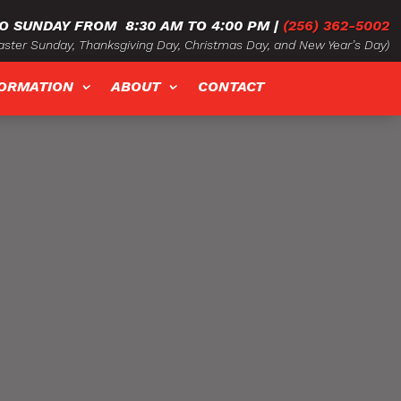
O SUNDAY FROM
8:30 AM TO 4:00 PM
|
(256) 362-5002
ster Sunday, Thanksgiving Day, Christmas Day, and New Year’s Day)
FORMATION
ABOUT
CONTACT