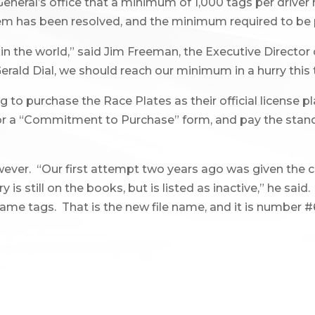
General’s office that a minimum of 1,000 tags per driver
em has been resolved, and the minimum required to be pr
in the world,” said Jim Freeman, the Executive Director
rald Dial, we should reach our minimum in a hurry this 
to purchase the Race Plates as their official license p
 for a “Commitment to Purchase” form, and pay the stan
er. “Our first attempt two years ago was given the 
 still on the books, but is listed as inactive,” he said.
ame tags. That is the new file name, and it is number #67