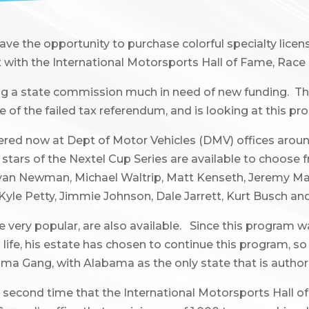
e the opportunity to purchase colorful specialty licens
t with the International Motorsports Hall of Fame, Race 
ng a state commission much in need of new funding. The
 of the failed tax referendum, and is looking at this p
red now at Dept of Motor Vehicles (DMV) offices aroun
t stars of the Nextel Cup Series are available to choose
tt, Ryan Newman, Michael Waltrip, Matt Kenseth, Jeremy Ma
yle Petty, Jimmie Johnson, Dale Jarrett, Kurt Busch and
ry popular, are also available. Since this program was 
life, his estate has chosen to continue this program, so 
bama Gang, with Alabama as the only state that is authori
second time that the International Motorsports Hall o