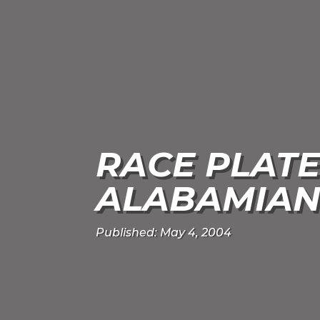
RACE PLATE
ALABAMIAN
Published: May 4, 2004