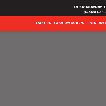
OPEN MONDAY T
(
Closed On:
Ea
HALL OF FAME MEMBERS
HOF IN