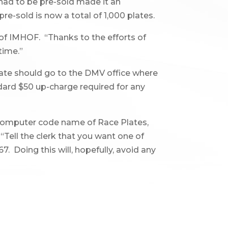
 had to be pre-sold made it an
e-sold is now a total of 1,000 plates.
 of IMHOF. “Thanks to the efforts of
time.”
late should go to the DMV office where
dard $50 up-charge required for any
computer code name of Race Plates,
 “Tell the clerk that you want one of
. Doing this will, hopefully, avoid any