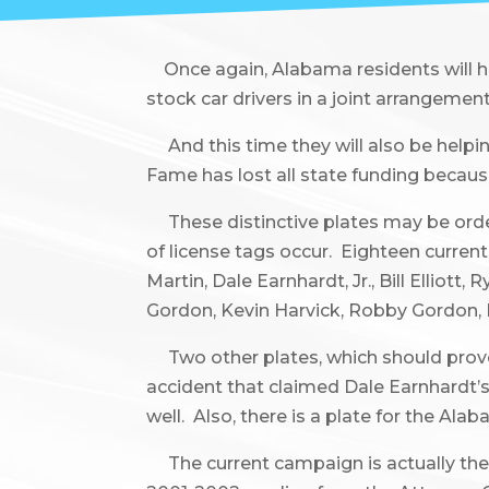
Once again, Alabama residents will hav
stock car drivers in a joint arrangemen
And this time they will also be helpi
Fame has lost all state funding because
These distinctive plates may be orde
of license tags occur. Eighteen curren
Martin, Dale Earnhardt, Jr., Bill Ellio
Gordon, Kevin Harvick, Robby Gordon, K
Two other plates, which should prove ve
accident that claimed Dale Earnhardt’s 
well. Also, there is a plate for the Ala
The current campaign is actually the 