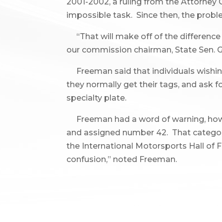
2001-2002, a ruling from the Attorney 
impossible task. Since then, the probl
“That will make off of the difference 
our commission chairman, State Sen. Ge
Freeman said that individuals wishing 
they normally get their tags, and ask
specialty plate.
Freeman had a word of warning, howev
and assigned number 42. That category is
the International Motorsports Hall of F
confusion,” noted Freeman.