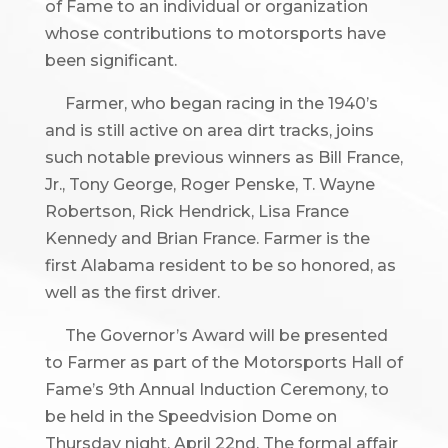
of Fame to an individual or organization
whose contributions to motorsports have
been significant.
Farmer, who began racing in the 1940’s
and is still active on area dirt tracks, joins
such notable previous winners as Bill France,
Jr., Tony George, Roger Penske, T. Wayne
Robertson, Rick Hendrick, Lisa France
Kennedy and Brian France. Farmer is the
first Alabama resident to be so honored, as
well as the first driver.
The Governor’s Award will be presented
to Farmer as part of the Motorsports Hall of
Fame’s 9th Annual Induction Ceremony, to
be held in the Speedvision Dome on
Thursday night, April 22nd. The formal affair