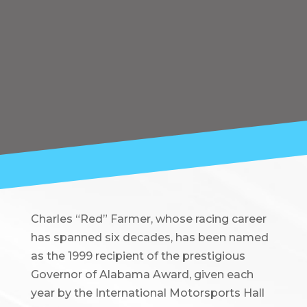
Charles “Red” Farmer, whose racing career
has spanned six decades, has been named
as the 1999 recipient of the prestigious
Governor of Alabama Award, given each
year by the International Motorsports Hall