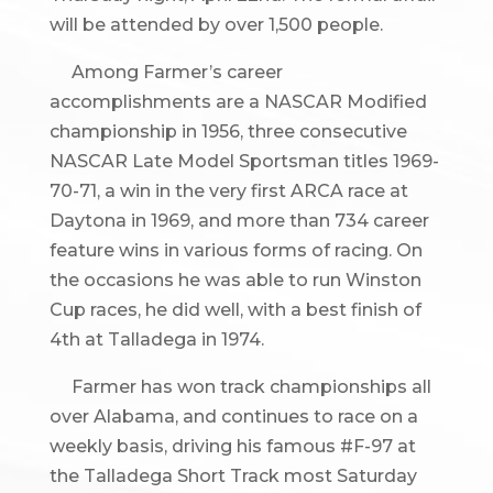
will be attended by over 1,500 people.
Among Farmer’s career
accomplishments are a NASCAR Modified
championship in 1956, three consecutive
NASCAR Late Model Sportsman titles 1969-
70-71, a win in the very first ARCA race at
Daytona in 1969, and more than 734 career
feature wins in various forms of racing. On
the occasions he was able to run Winston
Cup races, he did well, with a best finish of
4th at Talladega in 1974.
Farmer has won track championships all
over Alabama, and continues to race on a
weekly basis, driving his famous #F-97 at
the Talladega Short Track most Saturday