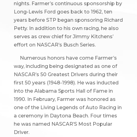
nights. Farmer’s continuous sponsorship by
Long-Lewis Ford goes back to 1962, ten
years before STP began sponsoring Richard
Petty. In addition to his own racing, he also
serves as crew chief for Jimmy Kitchens’
effort on NASCAR’s Busch Series.
Numerous honors have come Farmer’s
way, including being designated as one of
NASCAR’s 50 Greatest Drivers during their
first 50 years (1948-1998). He was inducted
into the Alabama Sports Hall of Fame in
1990. In February, Farmer was honored as
one of the Living Legends of Auto Racing in
a ceremony in Daytona Beach. Four times
he was named NASCAR’S Most Popular
Driver.