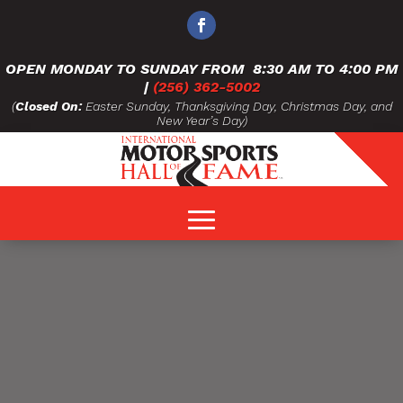
OPEN MONDAY TO SUNDAY FROM
8:30 AM TO 4:00 PM
|
(256) 362-5002
(
Closed On:
Easter Sunday, Thanksgiving Day, Christmas Day, and
New Year’s Day)