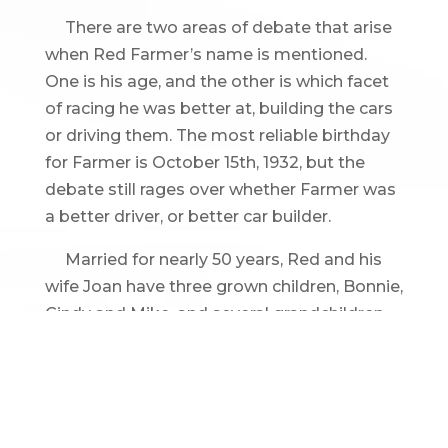
There are two areas of debate that arise
when Red Farmer’s name is mentioned.
One is his age, and the other is which facet
of racing he was better at, building the cars
or driving them. The most reliable birthday
for Farmer is October 15th, 1932, but the
debate still rages over whether Farmer was
a better driver, or better car builder.
Married for nearly 50 years, Red and his
wife Joan have three grown children, Bonnie,
Cindy and Mike, and several grandchildren.