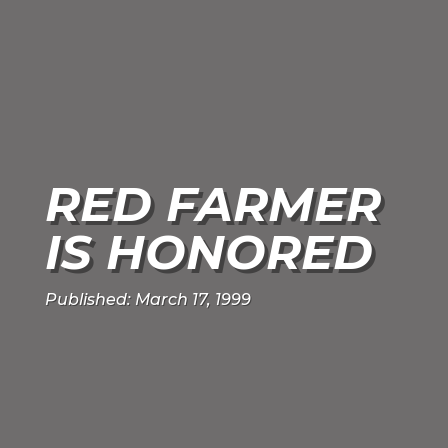
RED FARMER
IS HONORED
Published: March 17, 1999