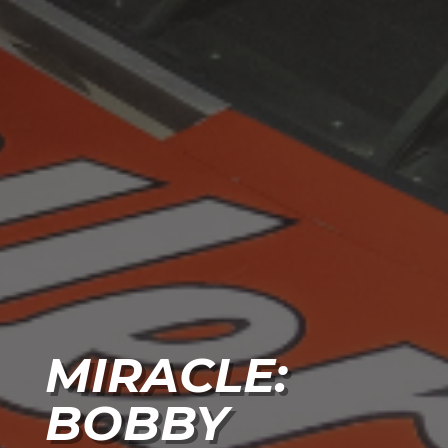
MIRACLE:
BOBBY