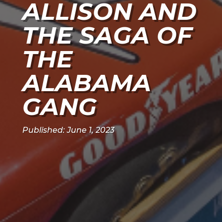
ALLISON AND
THE SAGA OF
THE
ALABAMA
GANG
Published: June 1, 2023