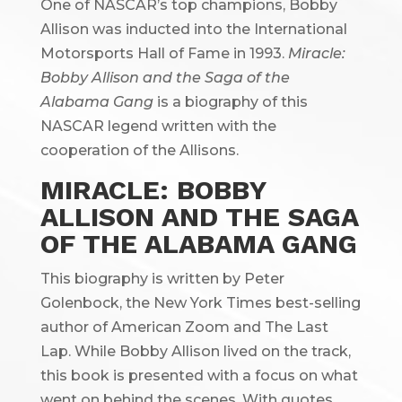
One of NASCAR’s top champions, Bobby
Allison was inducted into the International
Motorsports Hall of Fame in 1993.
Miracle:
Bobby Allison and the Saga of the
Alabama Gang
is a biography of this
NASCAR legend written with the
cooperation of the Allisons.
MIRACLE: BOBBY
ALLISON AND THE SAGA
OF THE ALABAMA GANG
This biography is written by Peter
Golenbock, the New York Times best-selling
author of American Zoom and The Last
Lap. While Bobby Allison lived on the track,
this book is presented with a focus on what
went on behind the scenes. With quotes