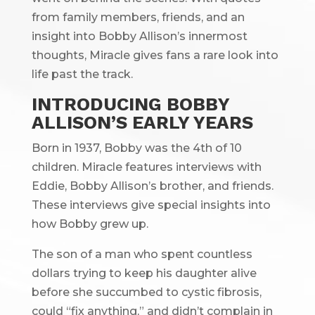
from family members, friends, and an
insight into Bobby Allison’s innermost
thoughts, Miracle gives fans a rare look into
life past the track.
INTRODUCING BOBBY
ALLISON’S EARLY YEARS
Born in 1937, Bobby was the 4th of 10
children. Miracle features interviews with
Eddie, Bobby Allison’s brother, and friends.
These interviews give special insights into
how Bobby grew up.
The son of a man who spent countless
dollars trying to keep his daughter alive
before she succumbed to cystic fibrosis,
could “fix anything,” and didn’t complain in