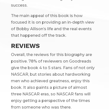
success.
The main appeal of this book is how
focused it is on providing an in-depth view
of Bobby Allison’s life and the real events
that happened off the track.
REVIEWS
Overall, the reviews for this biography are
positive. 78% of reviewers on Goodreads
give the book 4 to 5 stars. Fans of not only
NASCAR, but stories about hardworking
men who achieved greatness, enjoy this
book. It also paints a picture of almost
three NASCAR eras, so NASCAR fans will
enjoy getting a perspective of the times
from someone who was there.