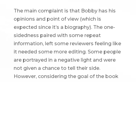
The main complaint is that Bobby has his
opinions and point of view (which is
expected since it’s a biography). The one-
sidedness paired with some repeat
information, left some reviewers feeling like
it needed some more editing. Some people
are portrayed in a negative light and were
not given a chance to tell their side.
However, considering the goal of the book
is to tell Bobby Allison’s story, readers
should keep in mind that there are multiple
perspectives and this is just one of them.
BOBBY ALLISON AND THE
INTERNATIONAL
MOTORSPORTS HALL OF FAME