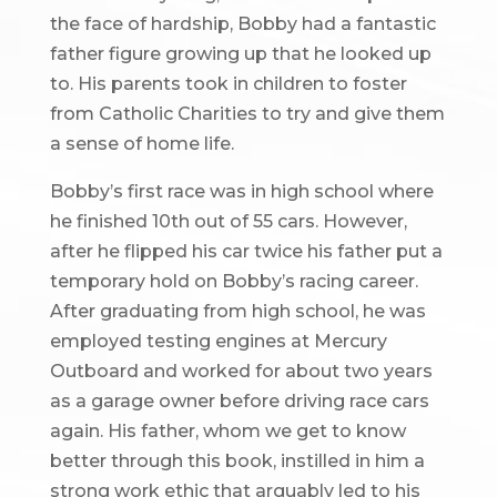
the face of hardship, Bobby had a fantastic
father figure growing up that he looked up
to. His parents took in children to foster
from Catholic Charities to try and give them
a sense of home life.
Bobby’s first race was in high school where
he finished 10th out of 55 cars. However,
after he flipped his car twice his father put a
temporary hold on Bobby’s racing career.
After graduating from high school, he was
employed testing engines at Mercury
Outboard and worked for about two years
as a garage owner before driving race cars
again. His father, whom we get to know
better through this book, instilled in him a
strong work ethic that arguably led to his