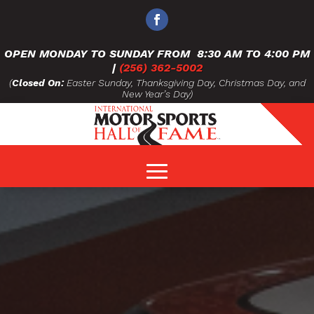
OPEN MONDAY TO SUNDAY FROM
8:30 AM TO 4:00 PM
|
(256) 362-5002
(
Closed On:
Easter Sunday, Thanksgiving Day, Christmas Day, and
New Year’s Day)